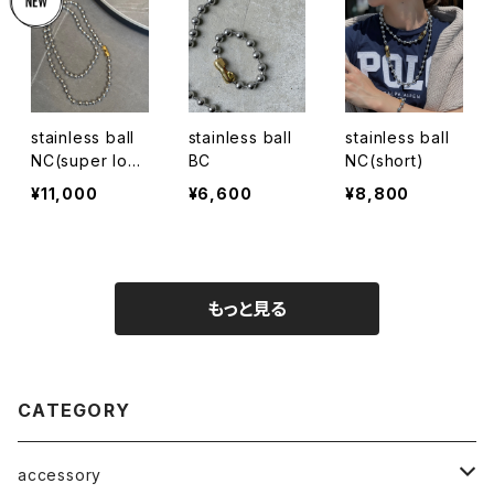
stainless ball
stainless ball
stainless ball
NC(super lon
BC
NC(short)
g)
¥11,000
¥6,600
¥8,800
もっと見る
CATEGORY
accessory