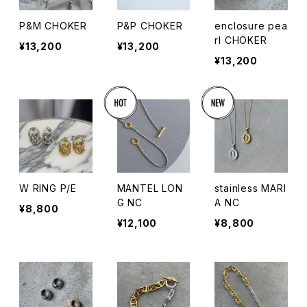
P&M CHOKER
P&P CHOKER
enclosure pea
rl CHOKER
¥13,200
¥13,200
¥13,200
W RING P/E
MANTEL LON
stainless MARI
G NC
A NC
¥8,800
¥12,100
¥8,800