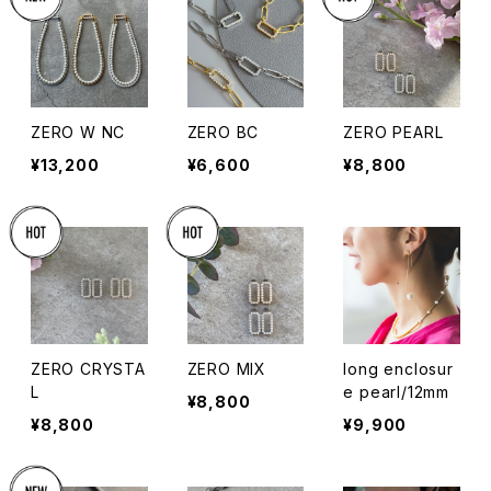
ZERO W NC
ZERO BC
ZERO PEARL
¥13,200
¥6,600
¥8,800
ZERO CRYSTA
ZERO MIX
long enclosur
L
e pearl/12mm
¥8,800
¥8,800
¥9,900