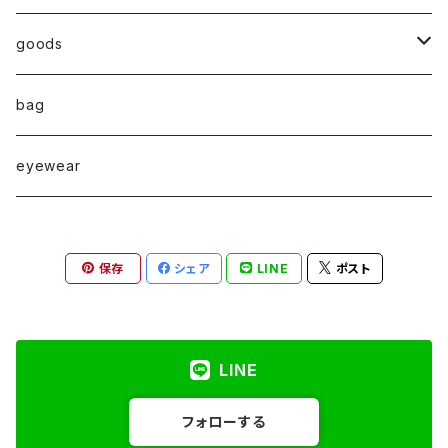
◇ZERO series◇
goods
◇enclosure series◇(封入)
broach
bag
◇puchipuchi series◇
i phone case
eyewear
pierce
保存
シェア
LINE
ポスト
necklace
pearl
earring
LINE
stainless
ring
フォローする