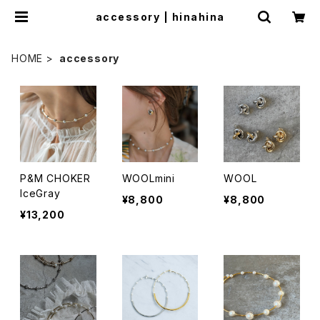
accessory | hinahina
HOME
accessory
P&M CHOKER
WOOLmini
WOOL
IceGray
¥8,800
¥8,800
¥13,200