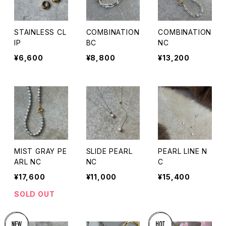
STAINLESS CL
COMBINATION
COMBINATION
IP
BC
NC
¥6,600
¥8,800
¥13,200
MIST GRAY PE
SLIDE PEARL
PEARL LINE N
ARL NC
NC
C
¥17,600
¥11,000
¥15,400
SOLD OUT