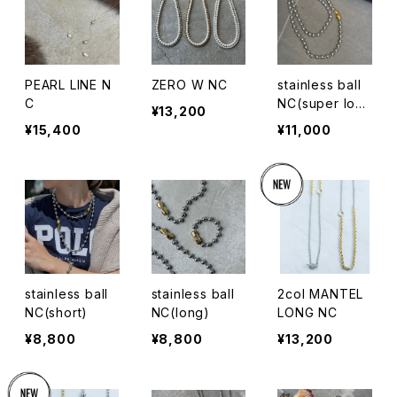
PEARL LINE N
ZERO W NC
stainless ball
C
NC(super lon
¥13,200
g)
¥15,400
¥11,000
stainless ball
stainless ball
2col MANTEL
NC(short)
NC(long)
LONG NC
¥8,800
¥8,800
¥13,200