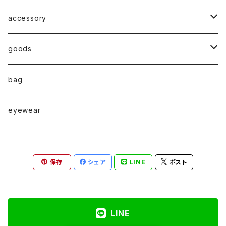
accessory
◇ZERO series◇
goods
◇enclosure series◇(封入)
broach
bag
◇puchipuchi series◇
i phone case
eyewear
pierce
保存
シェア
LINE
ポスト
necklace
pearl
earring
LINE