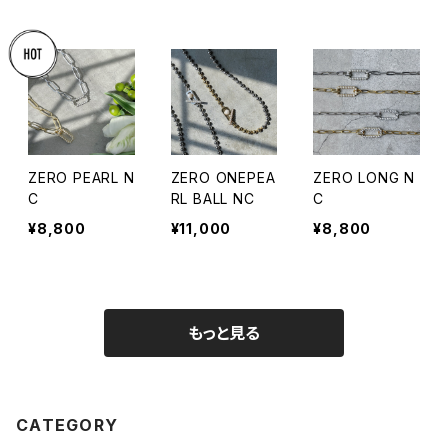
ZERO PEARL N
ZERO ONEPEA
ZERO LONG N
C
RL BALL NC
C
¥8,800
¥11,000
¥8,800
もっと見る
CATEGORY