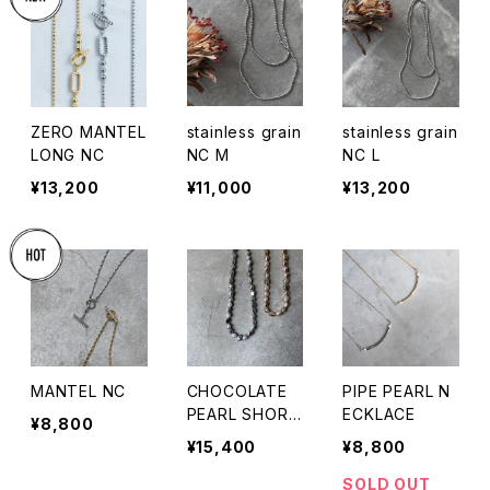
ZERO MANTEL
stainless grain
stainless grain
LONG NC
NC M
NC L
¥13,200
¥11,000
¥13,200
MANTEL NC
CHOCOLATE
PIPE PEARL N
PEARL SHORT
ECKLACE
¥8,800
NC
¥15,400
¥8,800
SOLD OUT