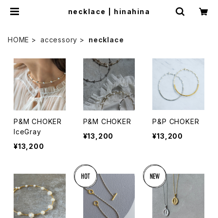
necklace | hinahina
HOME
accessory
necklace
P&M CHOKER
P&M CHOKER
P&P CHOKER
IceGray
¥13,200
¥13,200
¥13,200