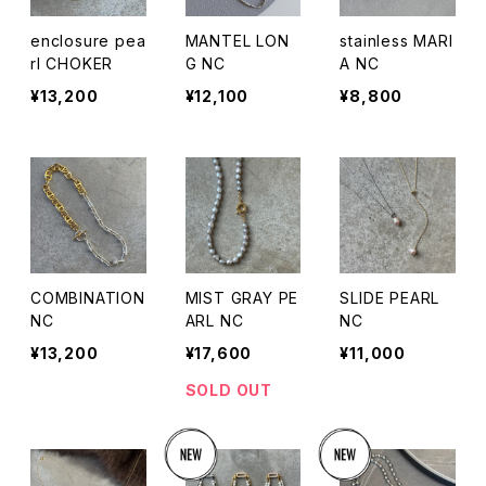
enclosure pea
MANTEL LON
stainless MARI
rl CHOKER
G NC
A NC
¥13,200
¥12,100
¥8,800
COMBINATION
MIST GRAY PE
SLIDE PEARL
NC
ARL NC
NC
¥13,200
¥17,600
¥11,000
SOLD OUT